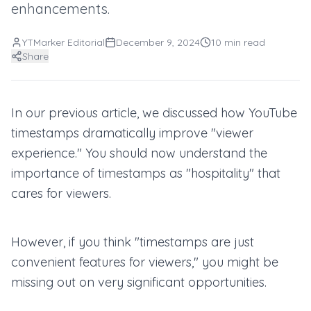
enhancements.
YTMarker Editorial
December 9, 2024
10
min read
Share
In our previous article, we discussed how YouTube
timestamps dramatically improve "viewer
experience." You should now understand the
importance of timestamps as "hospitality" that
cares for viewers.
However, if you think "timestamps are just
convenient features for viewers," you might be
missing out on very significant opportunities.