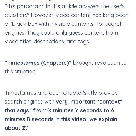
"this paragraph in this article answers the user's
question." However, video content has long been
a "black box with invisible contents" for search
engines. They could only guess content from
video titles, descriptions, and tags.
"Timestamps (Chapters)"
brought revolution to
this situation.
Timestamps and each chapter's title provide
search engines with
very important "context"
that says "from X minutes Y seconds to A
minutes B seconds in this video, we explain
about Z."