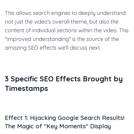
This allows search engines to deeply understand
not just the video's overall theme, but also the
content of individual sections within the video. This
"improved understanding" is the source of the
amazing SEO effects we'll discuss next.
3 Specific SEO Effects Brought by
Timestamps
Effect 1: Hijacking Google Search Results!
The Magic of "Key Moments" Display