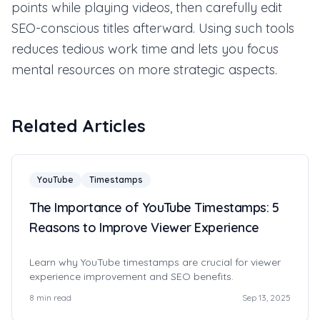
points while playing videos, then carefully edit
SEO-conscious titles afterward. Using such tools
reduces tedious work time and lets you focus
mental resources on more strategic aspects.
Related Articles
YouTube
Timestamps
The Importance of YouTube Timestamps: 5
Reasons to Improve Viewer Experience
Learn why YouTube timestamps are crucial for viewer
experience improvement and SEO benefits.
8
min read
Sep 13, 2025