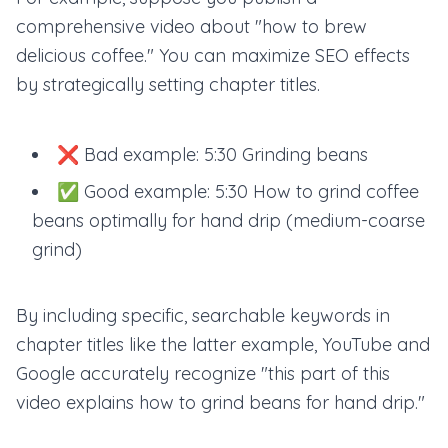
comprehensive video about "how to brew
delicious coffee." You can maximize SEO effects
by strategically setting chapter titles.
❌ Bad example: 5:30 Grinding beans
✅ Good example: 5:30 How to grind coffee
beans optimally for hand drip (medium-coarse
grind)
By including specific, searchable keywords in
chapter titles like the latter example, YouTube and
Google accurately recognize "this part of this
video explains how to grind beans for hand drip."