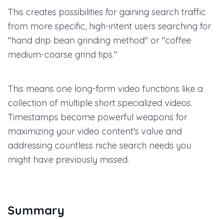
This creates possibilities for gaining search traffic
from more specific, high-intent users searching for
"hand drip bean grinding method" or "coffee
medium-coarse grind tips."
This means one long-form video functions like a
collection of multiple short specialized videos.
Timestamps become powerful weapons for
maximizing your video content's value and
addressing countless niche search needs you
might have previously missed.
Summary