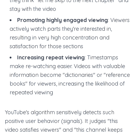
they think "let me skip to the next chapter" and
stay with the video
Promoting highly engaged viewing
: Viewers
actively watch parts they're interested in,
resulting in very high concentration and
satisfaction for those sections
Increasing repeat viewing
: Timestamps
make re-watching easier. Videos with valuable
information become "dictionaries" or "reference
books" for viewers, increasing the likelihood of
repeated viewing
YouTube's algorithm sensitively detects such
positive user behavior (signals). It judges "this
video satisfies viewers" and "this channel keeps