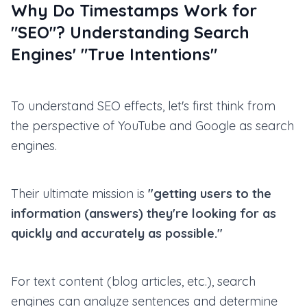
Why Do Timestamps Work for
"SEO"? Understanding Search
Engines' "True Intentions"
To understand SEO effects, let's first think from
the perspective of YouTube and Google as search
engines.
Their ultimate mission is
"getting users to the
information (answers) they're looking for as
quickly and accurately as possible."
For text content (blog articles, etc.), search
engines can analyze sentences and determine