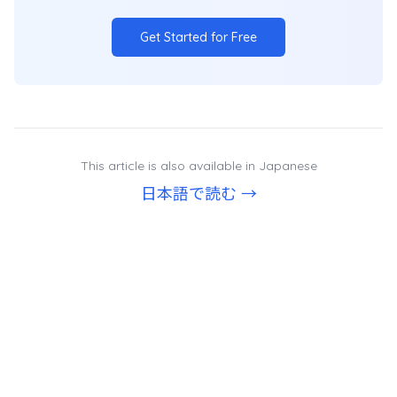
Get Started for Free
This article is also available in Japanese
日本語で読む →