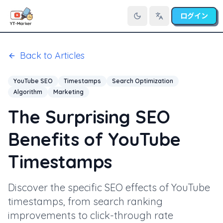
ログイン
言語を切り替え
Back to Articles
YouTube SEO
Timestamps
Search Optimization
Algorithm
Marketing
The Surprising SEO
Benefits of YouTube
Timestamps
Discover the specific SEO effects of YouTube
timestamps, from search ranking
improvements to click-through rate