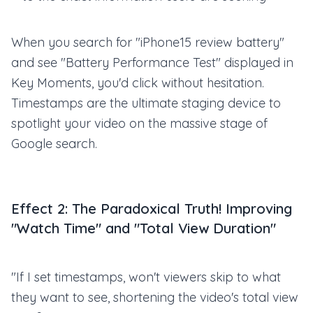
When you search for "iPhone15 review battery"
and see "Battery Performance Test" displayed in
Key Moments, you'd click without hesitation.
Timestamps are the ultimate staging device to
spotlight your video on the massive stage of
Google search.
Effect 2: The Paradoxical Truth! Improving
"Watch Time" and "Total View Duration"
"If I set timestamps, won't viewers skip to what
they want to see, shortening the video's total view