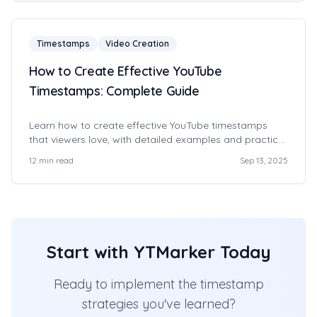
Timestamps
Video Creation
How to Create Effective YouTube
Timestamps: Complete Guide
Learn how to create effective YouTube timestamps
that viewers love, with detailed examples and practical
tips.
12
min read
Sep 13, 2025
Start with YTMarker Today
Ready to implement the timestamp
strategies you've learned?