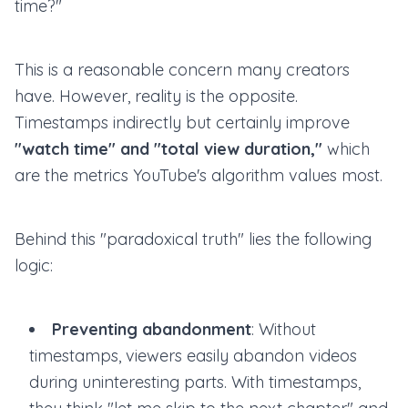
time?"
This is a reasonable concern many creators
have. However, reality is the opposite.
Timestamps indirectly but certainly improve
"watch time" and "total view duration,"
which
are the metrics YouTube's algorithm values most.
Behind this "paradoxical truth" lies the following
logic:
Preventing abandonment
: Without
timestamps, viewers easily abandon videos
during uninteresting parts. With timestamps,