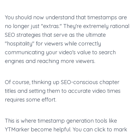
You should now understand that timestamps are
no longer just "extras." They're extremely rational
SEO strategies that serve as the ultimate
"hospitality" for viewers while correctly
communicating your video's value to search
engines and reaching more viewers.
Of course, thinking up SEO-conscious chapter
titles and setting them to accurate video times
requires some effort.
This is where timestamp generation tools like
YTMarker become helpful. You can click to mark