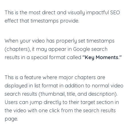
This is the most direct and visually impactful SEO
effect that timestamps provide.
When your video has properly set timestamps
(chapters), it may appear in Google search
results in a special format called
"Key Moments."
This is a feature where major chapters are
displayed in list format in addition to normal video
search results (thumbnail, title, and description).
Users can jump directly to their target section in
the video with one click from the search results
page.