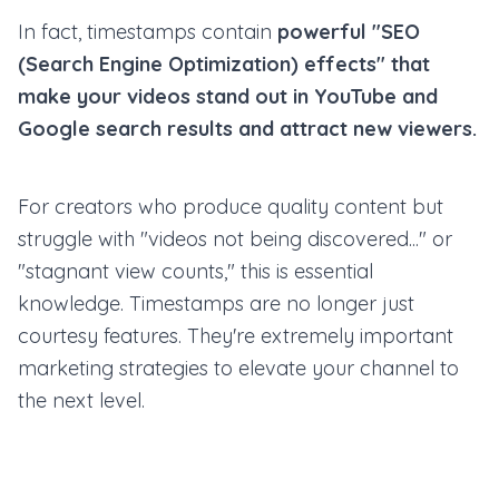
In fact, timestamps contain
powerful "SEO
(Search Engine Optimization) effects" that
make your videos stand out in YouTube and
Google search results and attract new viewers.
For creators who produce quality content but
struggle with "videos not being discovered..." or
"stagnant view counts," this is essential
knowledge. Timestamps are no longer just
courtesy features. They're extremely important
marketing strategies to elevate your channel to
the next level.