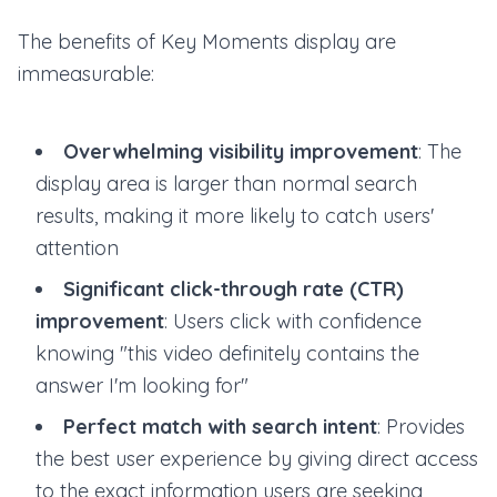
The benefits of Key Moments display are
immeasurable:
Overwhelming visibility improvement
: The
display area is larger than normal search
results, making it more likely to catch users'
attention
Significant click-through rate (CTR)
improvement
: Users click with confidence
knowing "this video definitely contains the
answer I'm looking for"
Perfect match with search intent
: Provides
the best user experience by giving direct access
to the exact information users are seeking