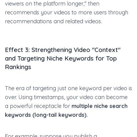
viewers on the platform longer," then
recommends your videos to more users through
recommendations and related videos.
Effect 3: Strengthening Video "Context"
and Targeting Niche Keywords for Top
Rankings
The era of targeting just one keyword per video is
over. Using timestamps, your video can become
a powerful receptacle for
multiple niche search
keywords (long-tail keywords).
For example, suppose you publish a